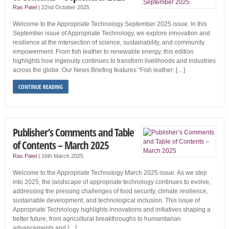
Ras Patel
|
22nd October 2025
Welcome to the Appropriate Technology September 2025 issue. In this
September issue of Appropriate Technology, we explore innovation and
resilience at the inter­section of science, sustainability, and community
empowerment. From fish leather to renewable energy, this edition
highlights how ingenuity continues to transform livelihoods and industries
across the globe. Our News Briefing features “Fish leather: […]
CONTINUE READING
Publisher’s Comments and Table
of Contents – March 2025
Ras Patel
|
16th March 2025
Welcome to the Appropriate Technology March 2025 issue. As we step
into 2025, the landscape of appropriate technology continues to evolve,
addressing the pressing challenges of food security, climate resilience,
sustainable development, and technological inclusion. This issue of
Appropriate Technology highlights innovations and initia­tives shaping a
better future, from agricultural break­throughs to humanitarian
advancements and […]