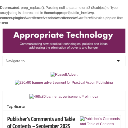
Deprecated
: preg_replace(): Passing null to parameter #3 ($subject) of type
array|string is deprecated in
/home/appropri/public_html/wp-
content/plugins/wordfence/vendor/wordfence/wf-waf/src/lib/rules.php
on line
1890
Tag: disaster
Publisher’s Comments and Table
of Contents – September 2025