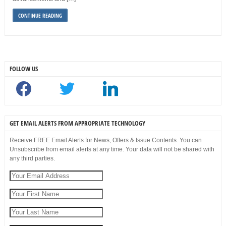
CONTINUE READING
FOLLOW US
facebook
twitter
linkedin
GET EMAIL ALERTS FROM APPROPRIATE TECHNOLOGY
Receive FREE Email Alerts for News, Offers & Issue Contents. You can
Unsubscribe from email alerts at any time. Your data will not be shared with
any third parties.