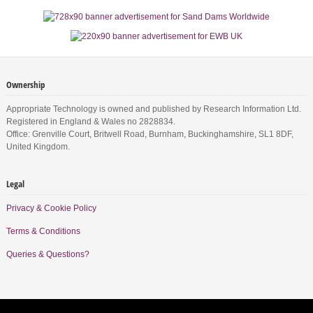
Ownership
Appropriate Technology is owned and published by Research Information Ltd.
Registered in England & Wales no 2828834.
Office: Grenville Court, Britwell Road, Burnham, Buckinghamshire, SL1 8DF,
United Kingdom.
Legal
Privacy & Cookie Policy
Terms & Conditions
Queries & Questions?