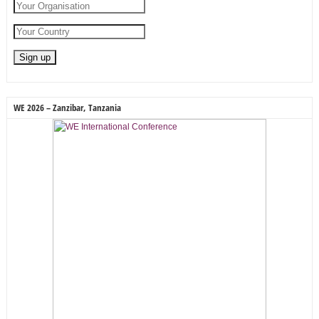
WE 2026 – Zanzibar, Tanzania