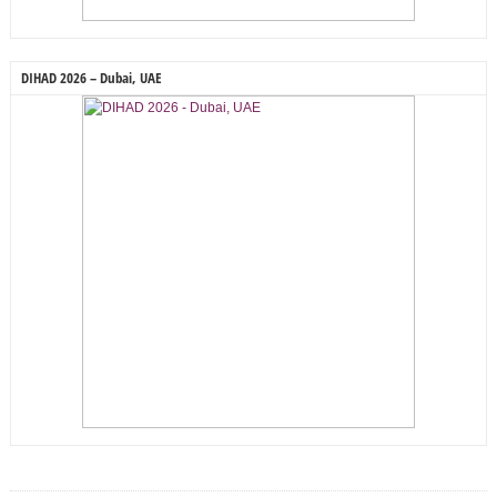
DIHAD 2026 – Dubai, UAE