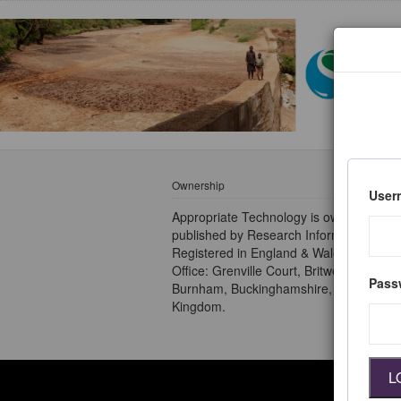
Ownership
User
Appropriate Technology is owned and
published by Research Information Ltd.
Registered in England & Wales no 2828
Office: Grenville Court, Britwell Road,
Pass
Burnham, Buckinghamshire, SL1 8DF, U
Kingdom.
L