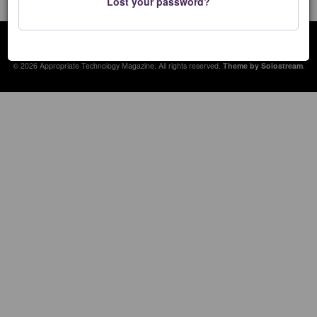
Lost your password?
Appropriate Technology Magazine
© 2026 Appropriate Technology Magazine. All rights reserved.
Theme by Solostream
.