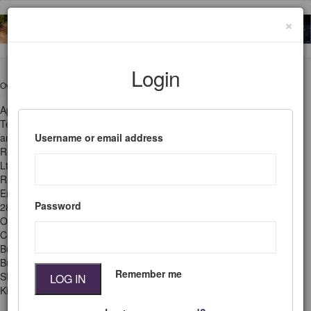
×
Login
Ownership
Legal
Appropriate
Privacy & Cookie
Technology is owned
Policy
Username or email address
and published by
Terms & Conditions
Research Information
Ltd.
Queries &
Registered in
Questions?
England & Wales no
Password
2828834.
Office: Grenville
Court, Britwell Road,
Burnham,
Buckinghamshire,
Remember me
SL1 8DF, United
LOG IN
Kingdom.